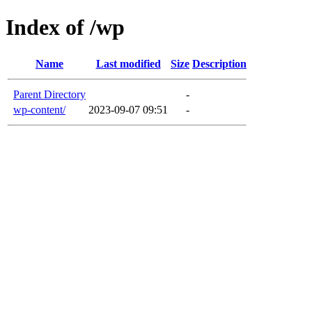
Index of /wp
Name
Last modified
Size
Description
Parent Directory
-
wp-content/
2023-09-07 09:51
-