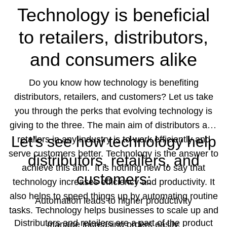
Technology is beneficial
scalability of their business.
to retailers, distributors,
Schedule a
and consumers alike
demo
with us and learn more
Do you know how technology is benefiting
about how we can help you grow.
distributors, retailers, and customers? Let us take
you through the perks that evolving technology is
giving to the three. The main aim of distributors and
Let’s see how technology help
retailers in any industry is to work efficiently and
serve customers better. Technology is the answer to
distributors, retailers, and
achieve this aim.
It is nothing new to say that
customers:
technology increases efficiency and productivity. It
also helps to speed things up by automating routine
Automation leads to higher productivity
tasks. Technology helps businesses to scale up and
Distributors and retailers are a part of the product
manage increasing orders easily.