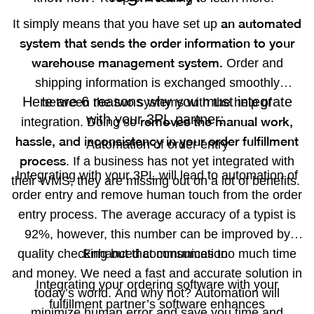
an automated
It simply means that you have set up
system that sends the order information to your
warehouse management system.
Order and
shipping information is exchanged smoothly
Here are 6 reasons why you must integrate
between the two systems with the help of
with your 3PL partner:
removes the manual work,
integration. Doing so
hassle, and inconsistency in your order fulfillment
Automation of order entry
process
. If a business has not yet integrated with
Integrating with your 3PL will lead to automation of
their WMS, they are missing out on a lot of benefits.
order entry and remove human touch from the order
entry process. The average accuracy of a typist is
92%, however, this number can be improved by
quality checking but that consumes too much time
Enhanced communication
and money. We need a fast and accurate solution in
Integrating your ordering software with your
today’s world. And why not? Automation will
fulfillment partner’s software enhances
minimize human error and save you time and