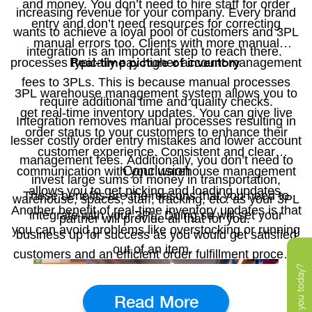
and money. You don’t need to hire staff for order
increasing revenue for your company. Every brand
entry and don’t need resources for correcting
wants to achieve a loyal pool of customers and 3PL
manual errors too. Clients with more manual
integration is an important step to reach there.
Real-time picture of inventory
processes typically pay higher account management
fees to 3PLs. This is because manual processes
3PL warehouse management system allows you to
require additional time and quality checks.
get real-time inventory updates. You can give live
Integration removes manual processes resulting in
order status to your customers to enhance their
lesser costly order entry mistakes and lower account
customer experience. Consistent and clear
management fees. Additionally, you don’t need to
Conclusion
communication with your warehouse management
invest large sums of money in transportation,
allows you to get picking and loading updates.
These benefits are the reasons that you need to
warehouse, spaces, staff, tracking, etc. as your 3PL
Another benefit of real-time inventory updates is that
integrate with your 3PL. Doing so will set your
partner will provide all that for you.
you can avoid problems like overstocking or running
business up for success as you would get satisfied
out of an item.
customers and an efficient order fulfillment process.
Read More
Radius360x
Our application-
has