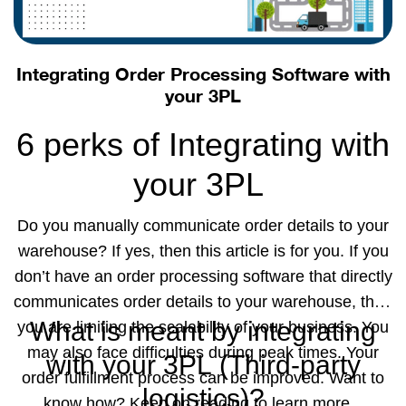
also monitors the security of your data. The
Integrating Order Processing Software with
Radius360x
your 3PL
field sales
6 perks of Integrating with
rep
your 3PL
application
is a cloud-based
Do you manually communicate order details to your
software that allows your sales rep to be productive
warehouse? If yes, then this article is for you. If you
on the field and serve your customers in the best
don’t have an order processing software that directly
way possible. It helps your sales reps to perform
communicates order details to your warehouse, then
better collaboration through uninterrupted
What is meant by integrating
you are limiting the scalability of your business. You
communication and real-time updates. Contact us to
may also face difficulties during peak times. Your
with your 3PL (Third-party
know more!
order fulfillment process can be improved. Want to
logistics)?
know how? Keep on reading to learn more.