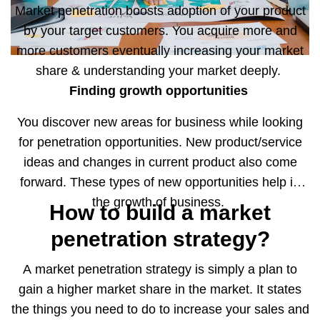
Market penetration boosts adoption of your product
by your target customers. You acquire more and
more customers eventually increasing your market
share & understanding your market deeply.
Finding growth opportunities
You discover new areas for business while looking
for penetration opportunities. New product/service
ideas and changes in current product also come
forward. These types of new opportunities help in
the growth of business.
How to build a market
penetration strategy?
A market penetration strategy is simply a plan to
gain a higher market share in the market. It states
the things you need to do to increase your sales and