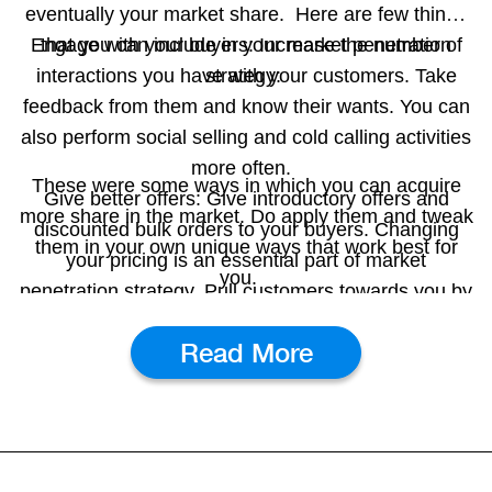
eventually your market share.
Here are few things
Engage with your buyers:
that you can include in your market penetration
Increase the number of
interactions you have with your customers. Take
strategy:
feedback from them and know their wants. You can
also perform social selling and cold calling activities
more often.
These were some ways in which you can acquire
Give better offers:
Give introductory offers and
more share in the market. Do apply them and tweak
discounted bulk orders to your buyers. Changing
them in your own unique ways that work best for
your pricing is an essential part of market
you.
penetration strategy. Pull customers towards you by
giving them attractive pricing and discount offers.
Read More
Expand to new areas:
Identify new areas in which
you can expand your business. If you have the
resources to expand to new areas, then it is an
excellent idea to increase your number of
customers.