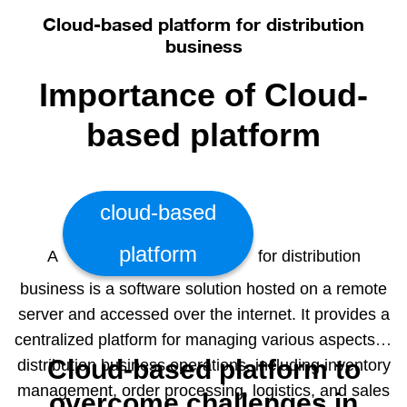
and make informed decisions. The benefits of our
Cloud-based platform for distribution
solution are that you can generate actionable
business
business reports based on the latest real-time data.
Importance of Cloud-
These reports consist of easy to read and analyze
graphical and diagrammatic representations of your
based platform
data. Making data driven decisions with the help of
our BI dashboard can become your key to success.
It helps you to use the information running in your
cloud-based
systems in the most efficient way. Contact us for a
demo and we’ll be sure to amaze you.
platform
A
for distribution
business is a software solution hosted on a remote
server and accessed over the internet. It provides a
centralized platform for managing various aspects of
Cloud-based platform to
distribution business operations, including inventory
management, order processing, logistics, and sales
overcome challenges in