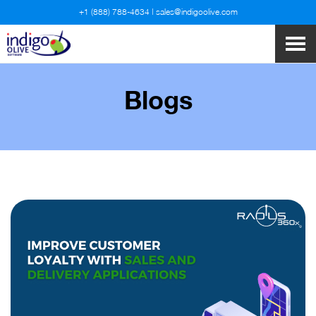
+1 (888) 788-4634
|
sales@indigoolive.com
Blogs