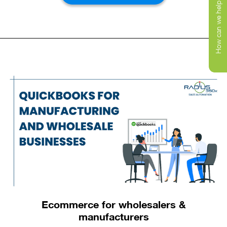
How can we help you today?
sales, delivery, and warehouse management
solutions for your business. We have built solutions
that ensure smooth and efficient workflows. Our
tools allow you to get a real-time picture of inventory
and order status. You can communicate information
to your drivers and warehouse without wasting time
Schedule a
call
on manual processes.
with us to learn more about how our solutions can
help your business grow. All the best on your
integration with your 3PL journey.
Ecommerce for wholesalers &
manufacturers