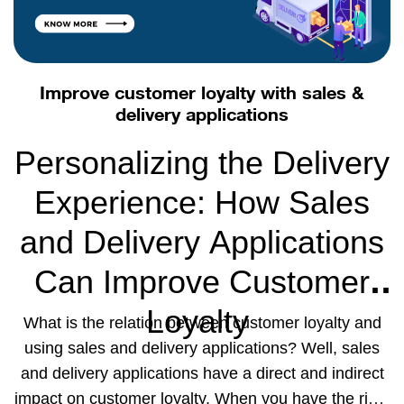
Improve customer loyalty with sales &
delivery applications
Personalizing the Delivery
Experience: How Sales
and Delivery Applications
Can Improve Customer
Loyalty
What is the relation between customer loyalty and
using sales and delivery applications? Well, sales
and delivery applications have a direct and indirect
impact on customer loyalty. When you have the right