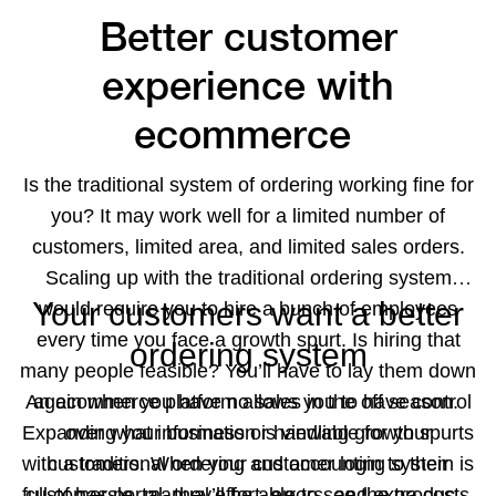
Better customer
experience with
ecommerce
Is the traditional system of ordering working fine for
you? It may work well for a limited number of
customers, limited area, and limited sales orders.
Scaling up with the traditional ordering system
Your customers want a better
would require you to hire a bunch of employees
every time you face a growth spurt. Is hiring that
ordering system
many people feasible? You’ll have to lay them down
An ecommerce platform allows you to have control
again when you have no sales in the off season.
Expanding your business or handling growth spurts
over what information is viewable for your
with a traditional ordering and accounting system is
customers. When your customer login to their
full of hassle, manual effort, errors, and extra costs.
customer portal, they’ll be able to see the products